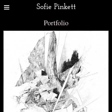
Sofie Pinkett
Portfolio