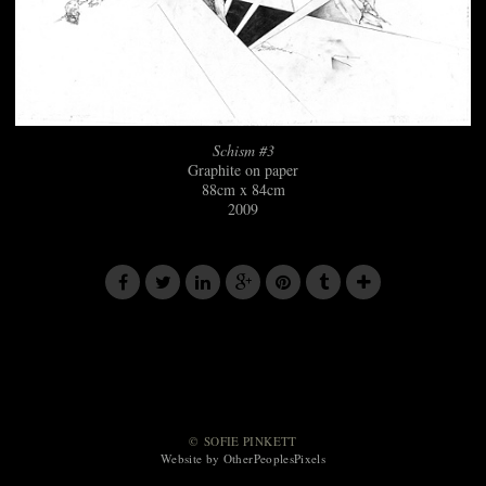
Schism #3
Graphite on paper
88cm x 84cm
2009
© SOFIE PINKETT
Website by OtherPeoplesPixels